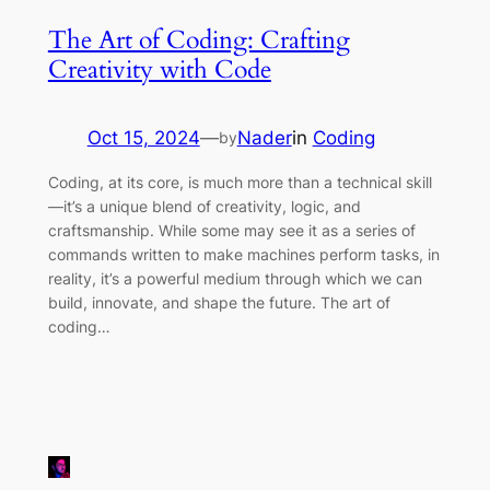
The Art of Coding: Crafting
Creativity with Code
Oct 15, 2024
—
Nader
in
Coding
by
Coding, at its core, is much more than a technical skill
—it’s a unique blend of creativity, logic, and
craftsmanship. While some may see it as a series of
commands written to make machines perform tasks, in
reality, it’s a powerful medium through which we can
build, innovate, and shape the future. The art of
coding…