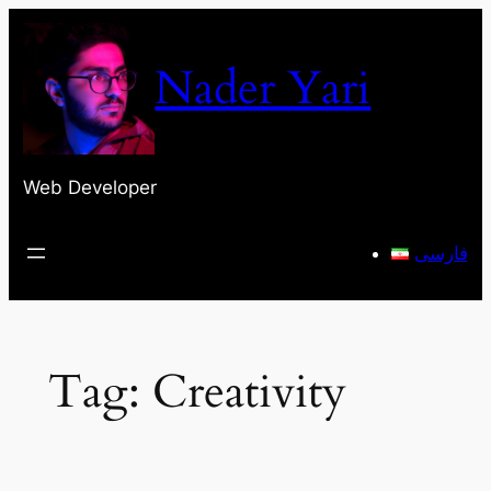
Skip
to
Nader Yari
content
Web Developer
فارسی
Tag:
Creativity